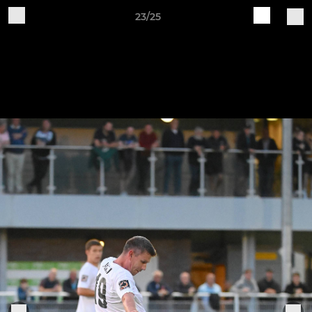
23/25