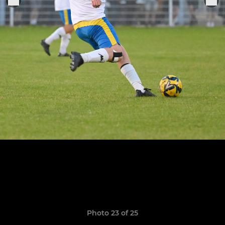
Photo 23 of 25