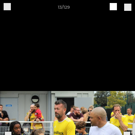
13/129