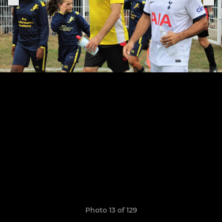
Photo 13 of 129