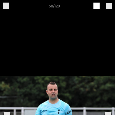
58/129