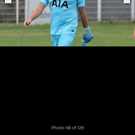
Photo 58 of 129