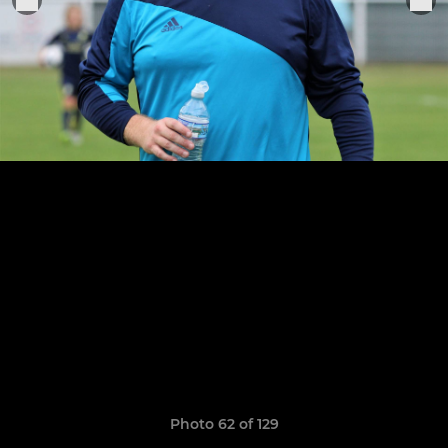
Photo 62 of 129