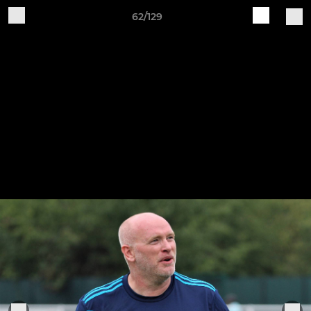
62/129