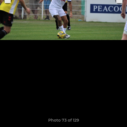
Photo 73 of 129