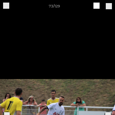
73/129