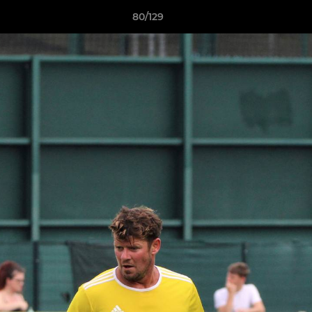
80/129