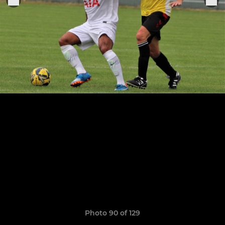
Photo 90 of 129