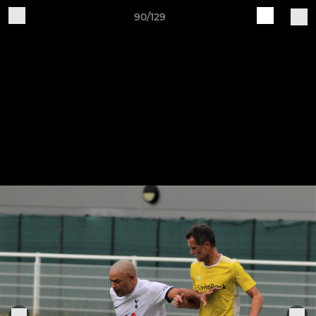
90/129