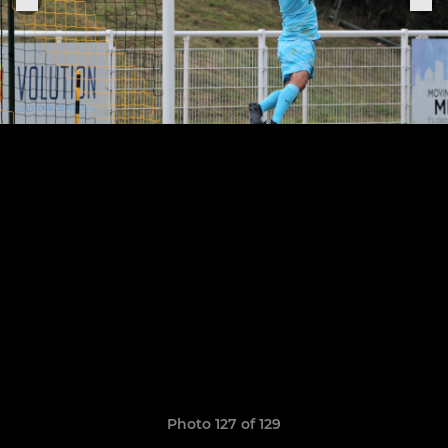
Photo 127 of 129