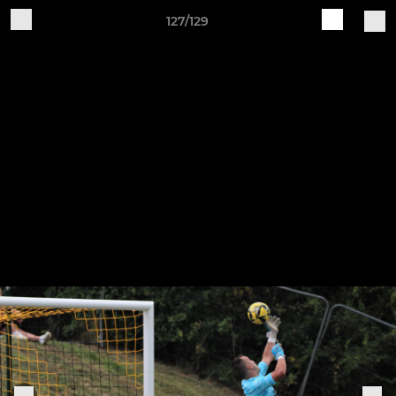
127/129