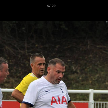
4/129