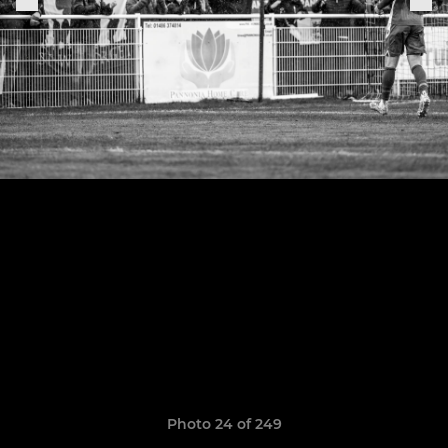
Photo 24 of 249