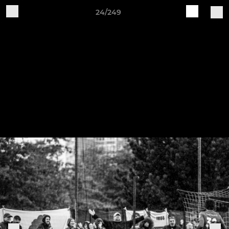
24/249