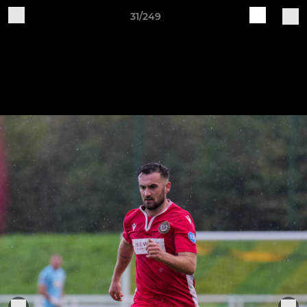
31/249