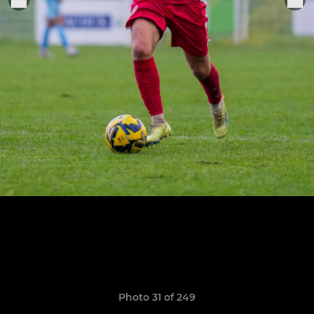
Photo 31 of 249