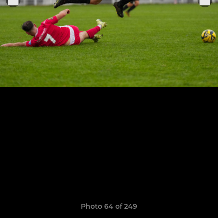
Photo 64 of 249