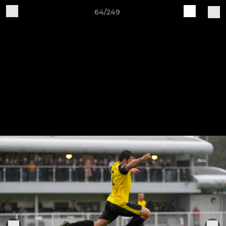
64/249