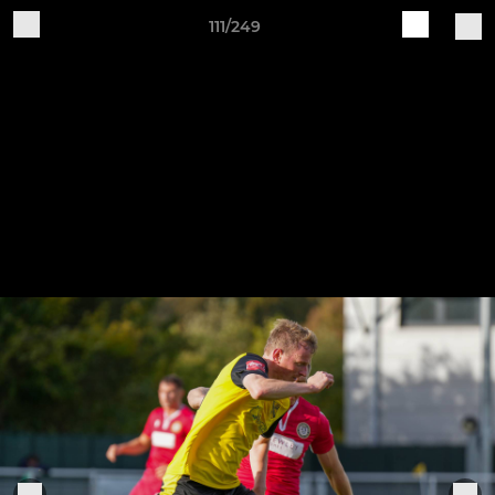
111/249