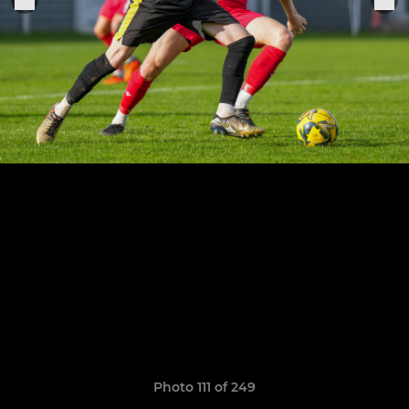
Photo 111 of 249