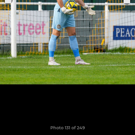
Photo 131 of 249