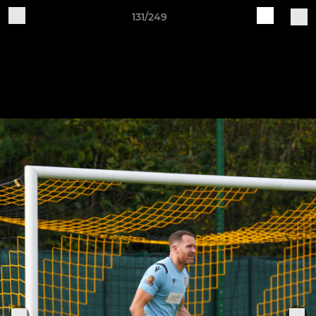
131/249