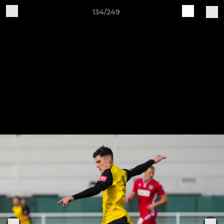
134/249