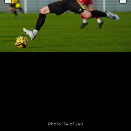
Photo 134 of 249