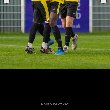
Photo 151 of 249