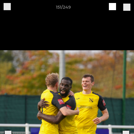
151/249