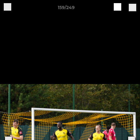
159/249