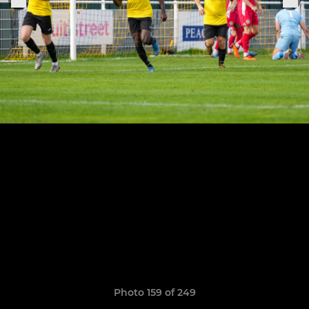
Photo 159 of 249