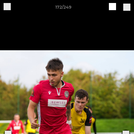
172/249