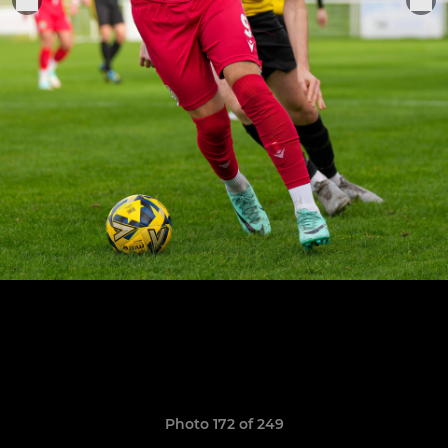
Photo 172 of 249