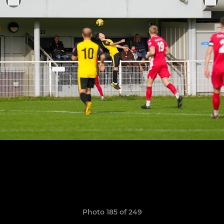
Photo 185 of 249