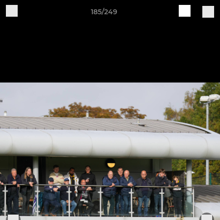
185/249