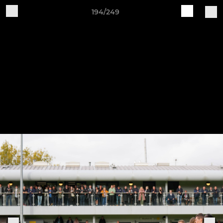
194/249