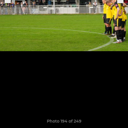
Photo 194 of 249