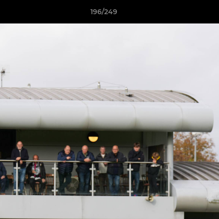
196/249