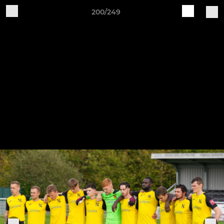
200/249