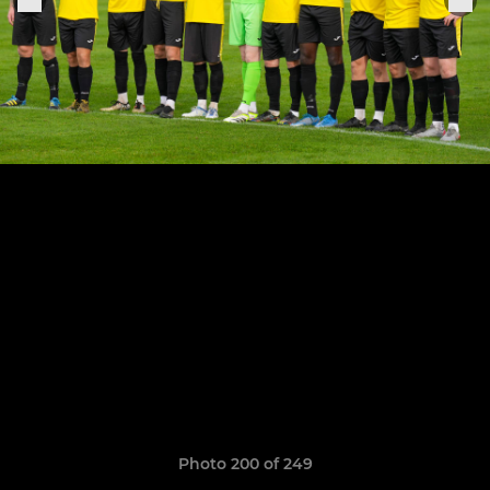
Photo 200 of 249