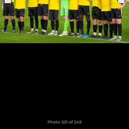
Photo 201 of 249