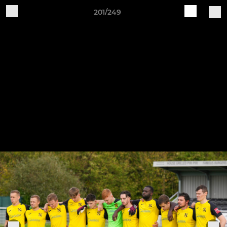
201/249