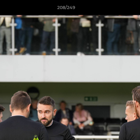
208/249