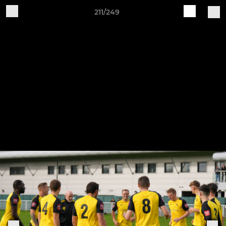
211/249