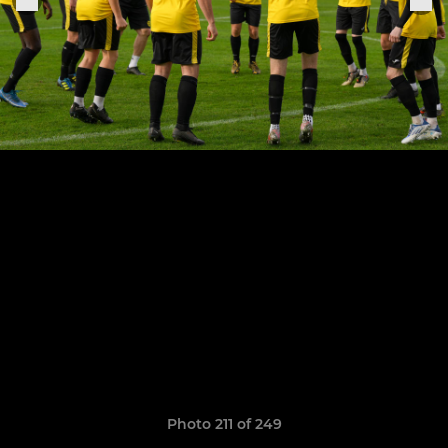
Photo 211 of 249