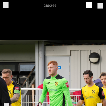
216/249