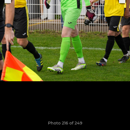
Photo 216 of 249