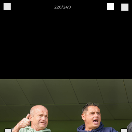
226/249