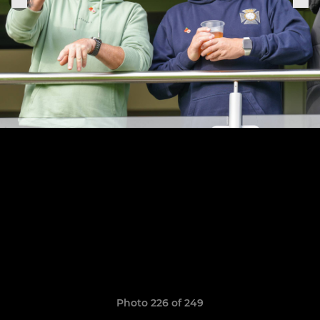
Photo 226 of 249