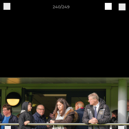
240/249