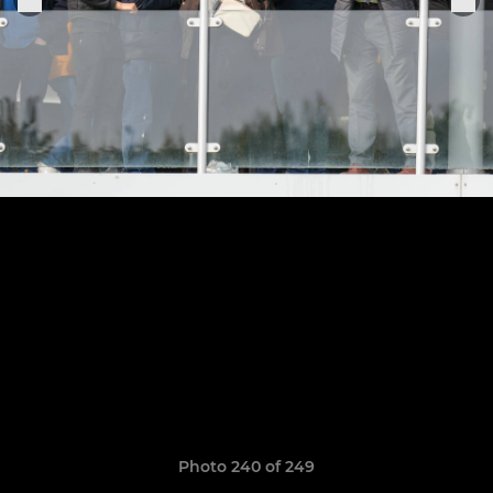
Photo 240 of 249