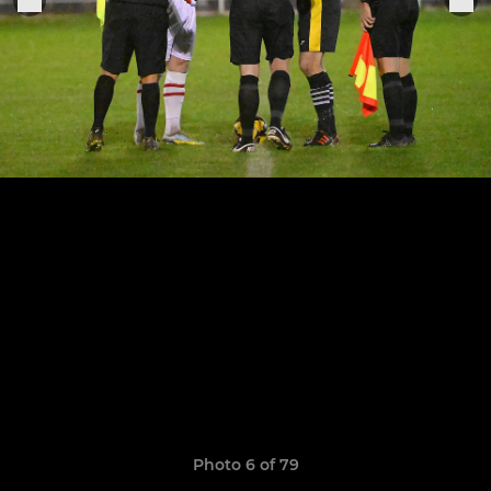
Photo 6 of 79