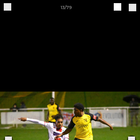
13/79