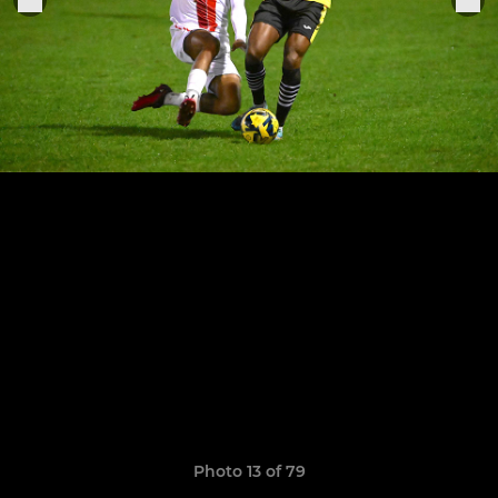
Photo 13 of 79