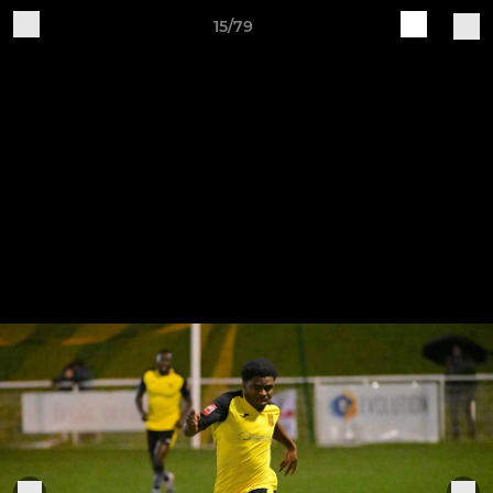
15/79