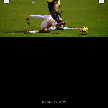
Photo 15 of 79