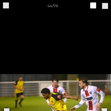
44/79