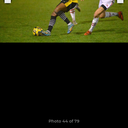
Photo 44 of 79