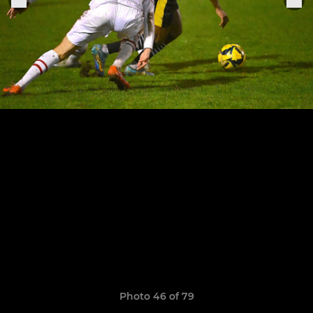
Photo 46 of 79