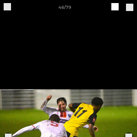
46/79