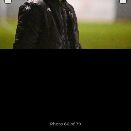
Photo 66 of 79