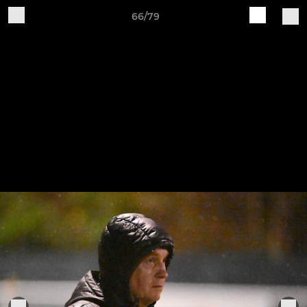
66/79