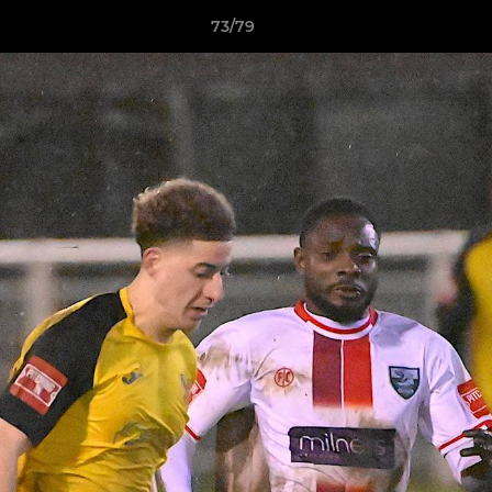
73/79