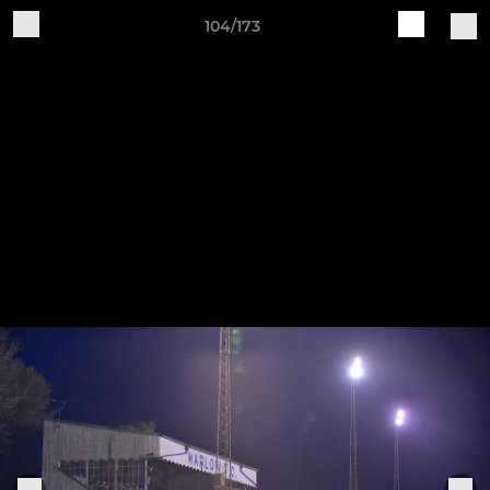
104/173