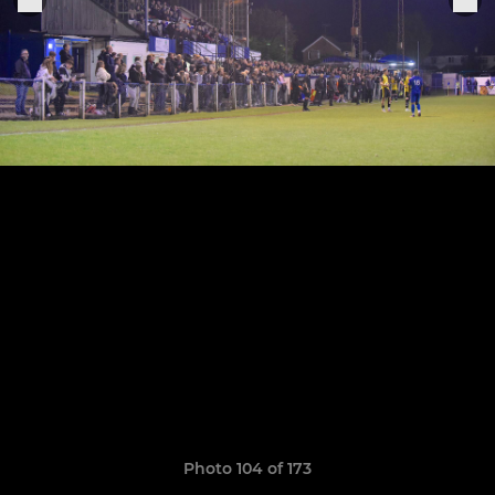
Photo 104 of 173