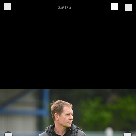
23/173