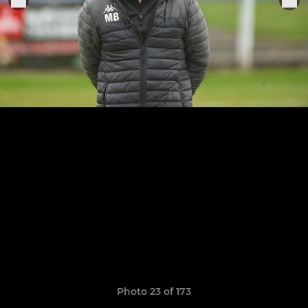
Photo 23 of 173