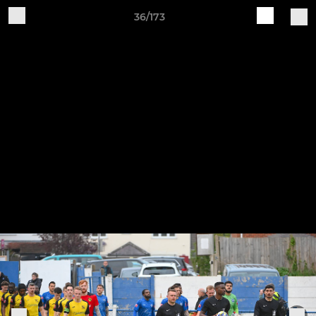
36/173