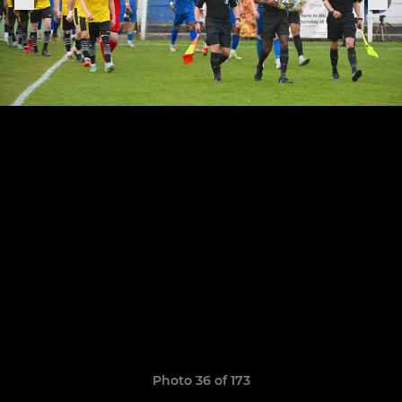
Photo 36 of 173