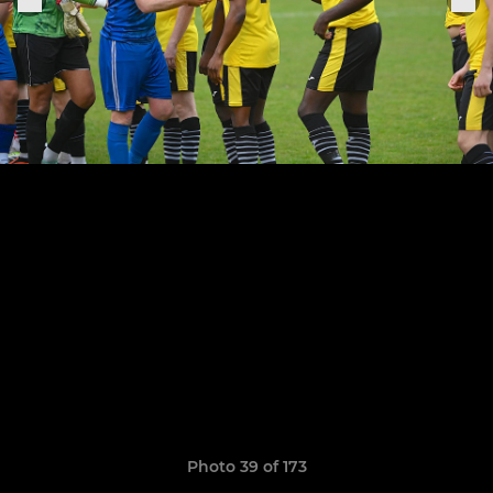
Photo 39 of 173