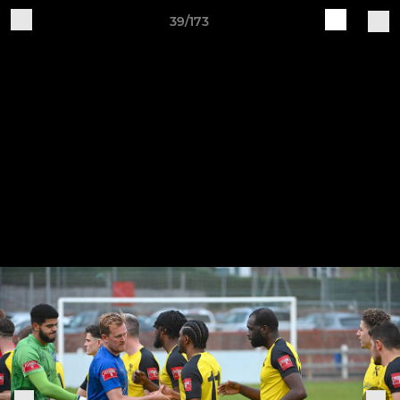
39/173