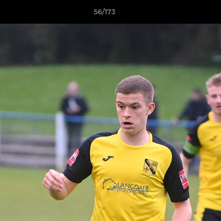
56/173