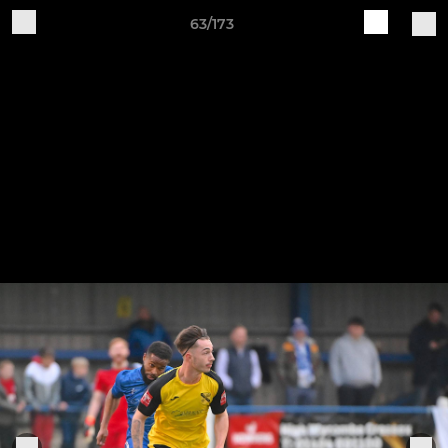
63/173