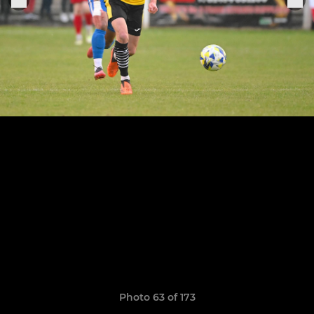
Photo 63 of 173