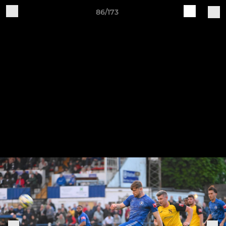
86/173