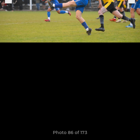
Photo 86 of 173