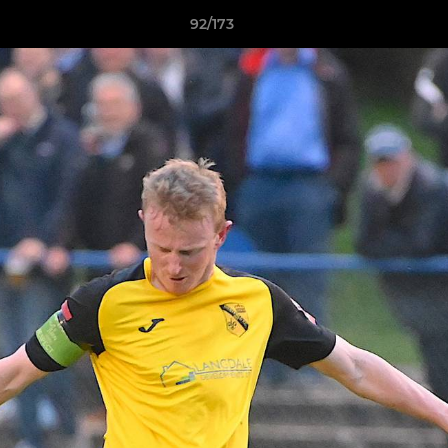
92/173