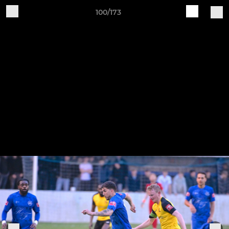
100/173