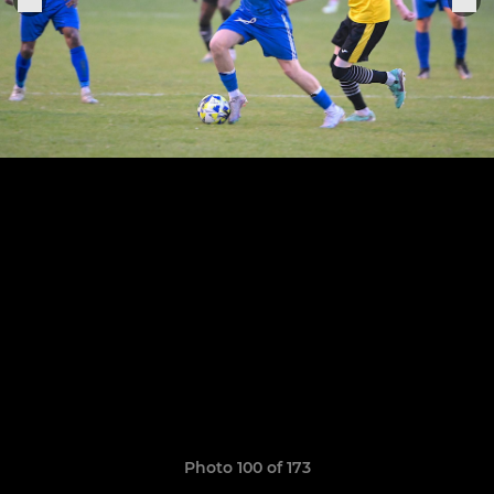
Photo 100 of 173