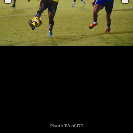
Photo 118 of 173