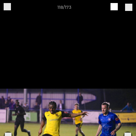
118/173