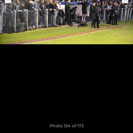
Photo 134 of 173