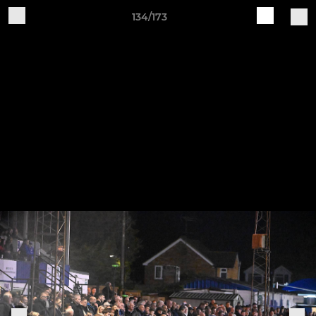
134/173