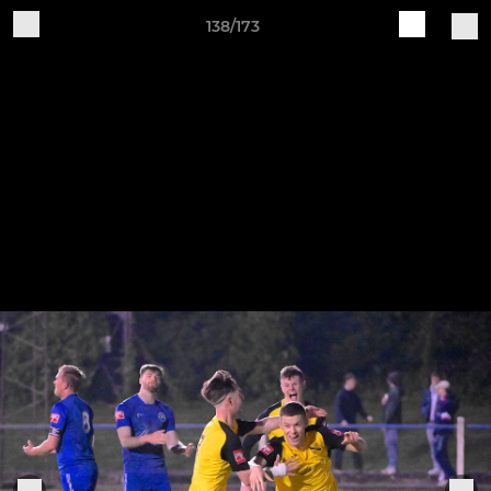
138/173