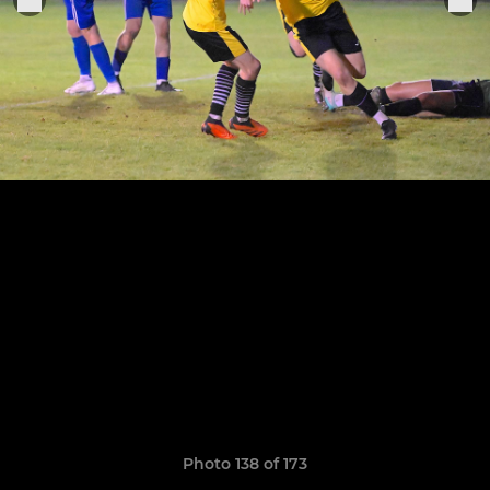
Photo 138 of 173