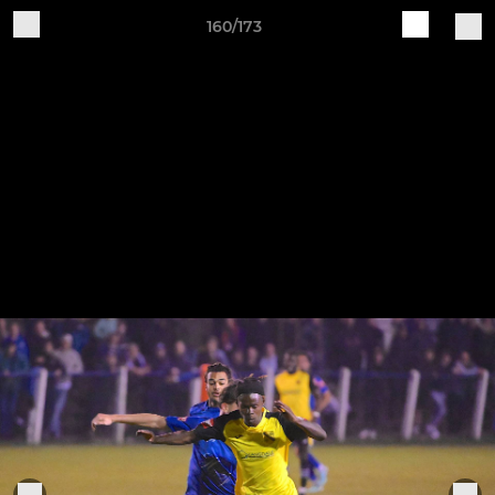
160/173