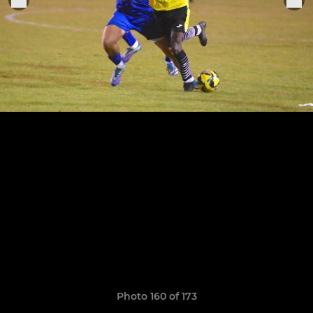
Photo 160 of 173