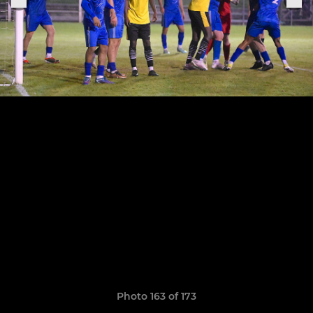
Photo 163 of 173