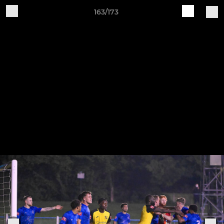
163/173