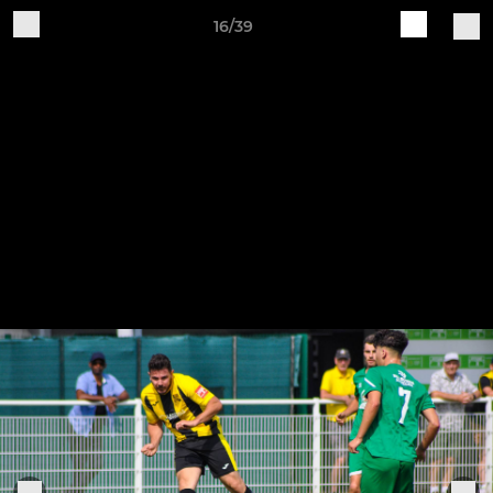
16/39