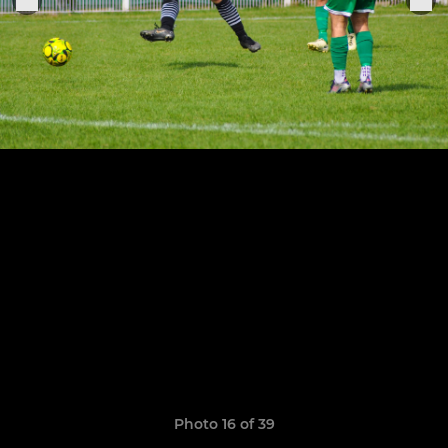
Photo 16 of 39